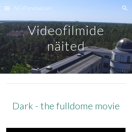
NG Planetaarium
Skip to main content
Skip to navigation
Videofilmide
näited
Dark - the fulldome movie