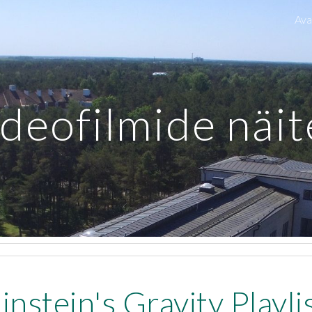
Ava
ip to main content
Skip to navigat
deofilmide näi
instein's Gravity Playli