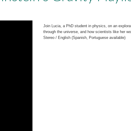
Join Lucia, a PhD student in physics, on an explor
through the universe, and how scientists like her 
Stereo / English (Spanish, Portuguese available)