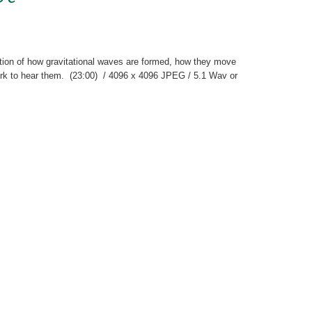
ation of how gravitational waves are formed, how they move
work to hear them. (23:00) / 4096 x 4096 JPEG / 5.1 Wav or