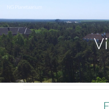
NG Planetaarium
Sk
Vi
E