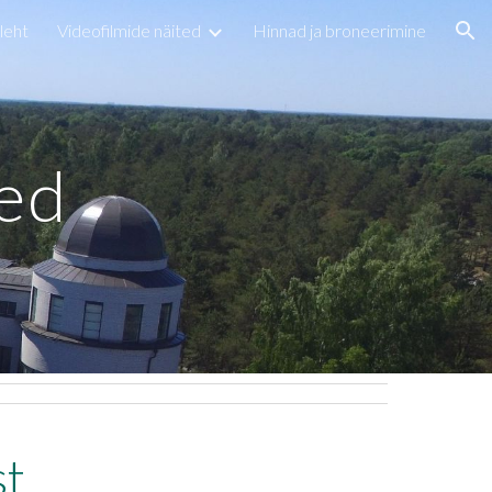
leht
Videofilmide näited
Hinnad ja broneerimine
ion
ted
st